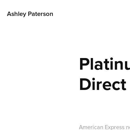
Ashley Paterson
Platin
Direct
American Express n