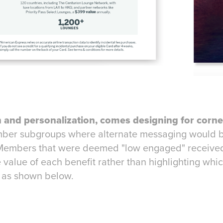
 and personalization, comes designing for corne
mber subgroups where alternate messaging would b
Members that were deemed "low engaged" received
 value of each benefit rather than highlighting whi
 as shown below.