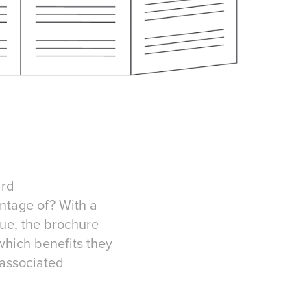
ard
ntage of? With a
ue, the brochure
hich benefits they
 associated