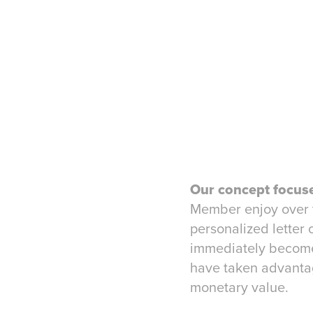
Our concept focus
Member enjoy over t
personalized letter
immediately become
have taken advantag
monetary value.