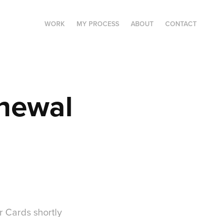
WORK
MY PROCESS
ABOUT
CONTACT
newal 
 Cards shortly