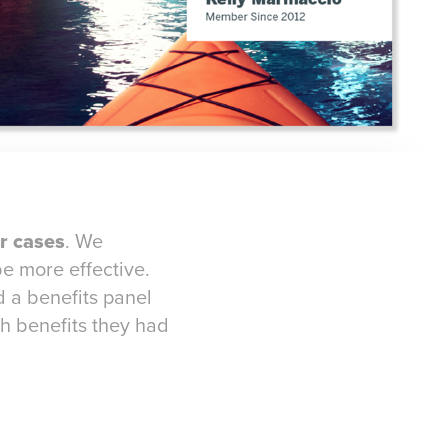
r cases
. We
e more effective.
 a benefits panel
ch benefits they had