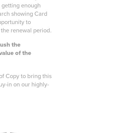
t getting enough
earch showing Card
portunity to
 the renewal period.
ush the
value of the
of Copy to bring this
uy-in on our highly-