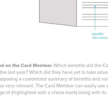
ed on the Card Member.
Which benefits did the C
he last year? Which did they have yet to take adva
 opposing a customized summary of benefits and val
s very relevant. The Card Member can easily see w
e of (highlighted with a check mark) along with its