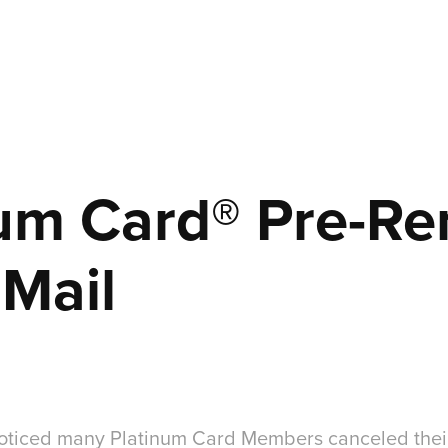
um Card® Pre-Re
 Mail
oticed many Platinum Card Members canceled their