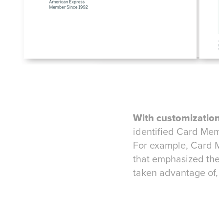
With customization
identified Card Me
For example, Card 
that emphasized the
taken advantage of,