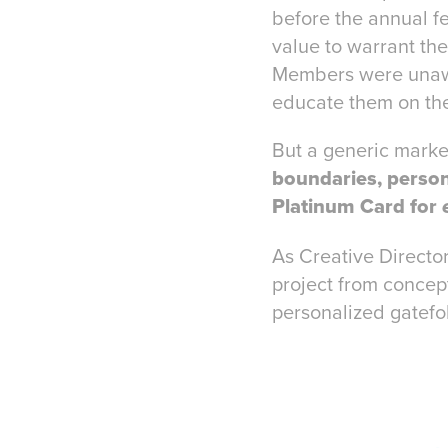
before the annual f
value to warrant th
Members were unaware
educate them on thei
But a generic market
boundaries, person
Platinum Card for
As Creative Director
project from concept
personalized gatefo