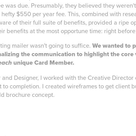
ee was due. Presumably, they believed they weren'
e hefty $550 per year fee. This, combined with res
 of their full suite of benefits, provided a ripe op
r benefits at the most opportune time: right before
ing mailer wasn't going to suffice.
We wanted to p
alizing the communication to highlight the core 
unique Card Member.
each
 and Designer, I worked with the Creative Director 
 to completion. I created wireframes to get client b
ld brochure concept.